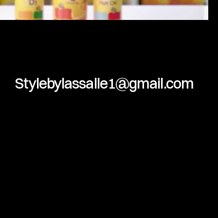
Stylebylassalle1@gmail.com