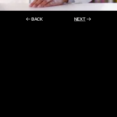
BACK
NEXT