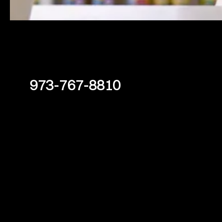
973-767-8810