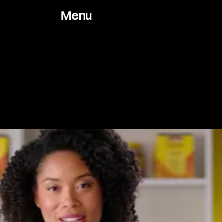
Menu
Works
About
Archive
Jou