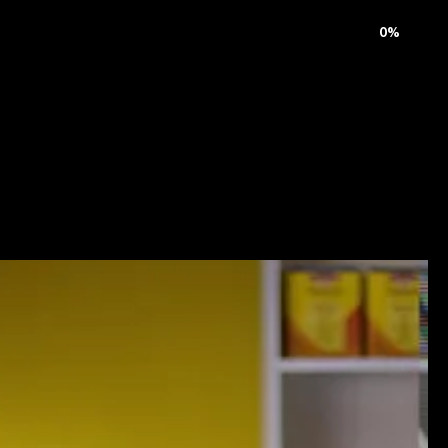
rnal
Careers
Contact
0
%
M
u
s
i
c
V
i
d
e
o
&
T
V