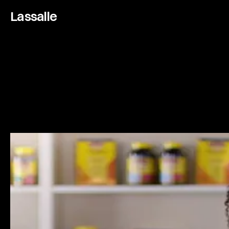
Lassalle
N
a
t
u
r
e
M
a
d
e