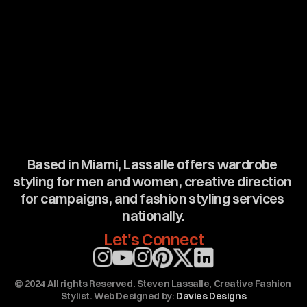
Based in Miami, Lassalle offers wardrobe 
styling for men and women, creative direction 
for campaigns, and fashion styling services 
nationally.
Let's Connect
Email: stylebylassalle1@gmail.com (mail to: stylebylassalle1@gmail.com) Tel: 973-767-8810 (https://www.instagram.com/stylebylassalle/)  (https://www.instagram.com/_stevenlassalle/) (https://www.pinterest.com/stylebylassalle/)      the best Wardrobe stylist Miami Steven Lassalle / Fashion stylist Miami steven Lassalle. the best fashion stylist Miami Steven Lassalle/ Wardrobe stylist Miami steven Lassalle. The best men’s and women's stylist in Miami steven Lassalle. The best creative director in Miami is Steven Lassalle. The fashion styling agency Miami Steven Lassalle / Fashion stylist Miami steven Lassalle. Steven Lassalle is a Miami wardrobe stylist for commercial, Advertising, Lifestyle, editorial, Catalog, Television, social media, TV, Print. Steven Lassalle is Miami's the best creative director for commercial, Advertising, runway show
© 2024 All rights Reserved. Steven Lassalle, Creative Fashion 
Stylist. Web Designed by: 
Davies Designs