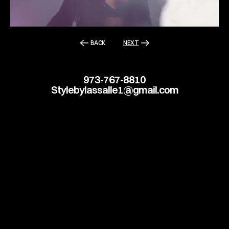
BACK
NEXT
973-767-8810
Stylebylassalle1@gmail.com