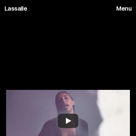
Lassalle
Menu
A
l
e
x
E
n
g
l
i
s
h
C
o
f
f
e
e
S
h
o
p
M
u
s
i
c
V
i
d
e
o
&
T
V