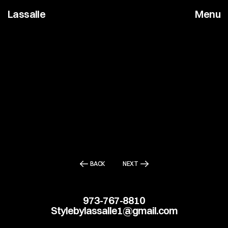
Lassalle
Menu
BACK
NEXT
973-767-8810
Stylebylassalle1@gmail.com