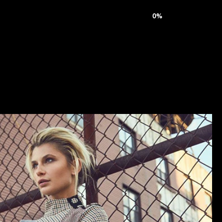
ive
Journal
Careers
Contact
0
%