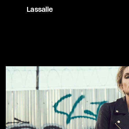
Lassalle