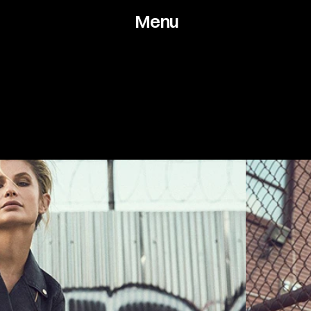
Menu
Works
About
Arch