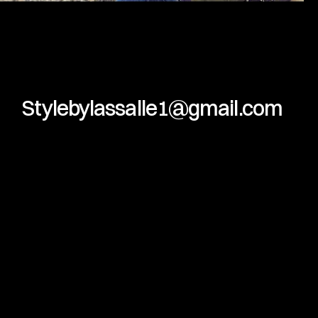
Stylebylassalle1@gmail.com