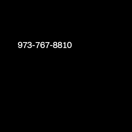
973-767-8810