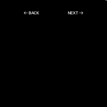
BACK
NEXT