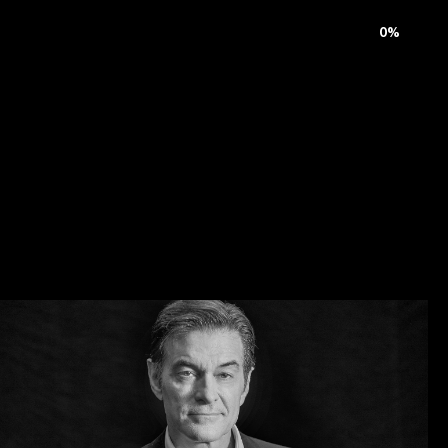
rnal
Careers
Contact
0
%
C
e
l
e
b
r
i
t
y
S
t
y
l
i
n
g