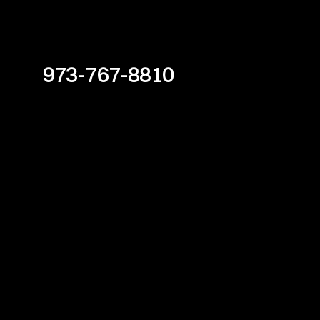
973-767-8810