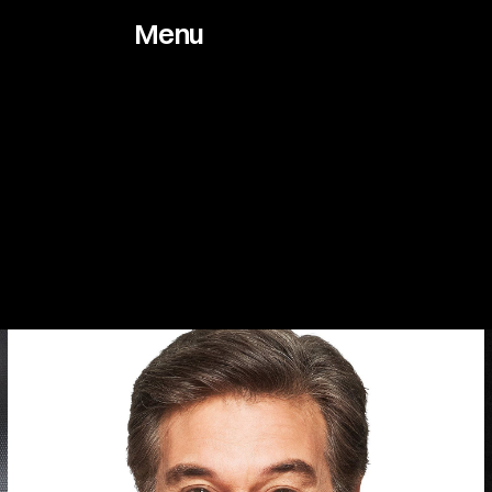
Menu
Works
About
Archive
Jou