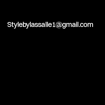
Stylebylassalle1@gmail.com