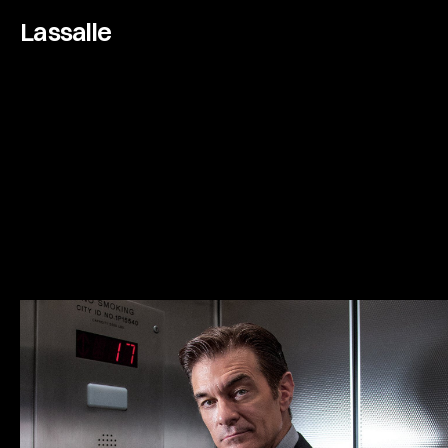
Lassalle
D
r
.
O
z