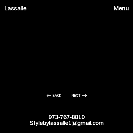
Lassalle
Menu
BACK
NEXT
973-767-8810
Stylebylassalle1@gmail.com