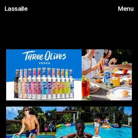
Lassalle
Menu