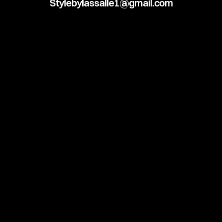
Stylebylassalle1@gmail.com