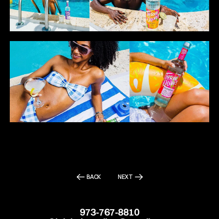
BACK
NEXT
973-767-8810