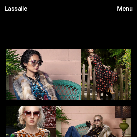
Lassalle
Menu