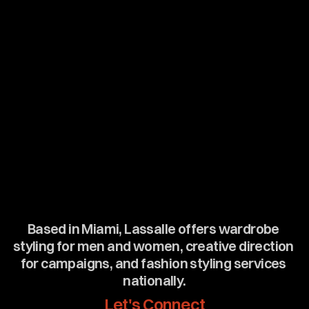
Based in Miami, Lassalle offers wardrobe 
styling for men and women, creative direction 
for campaigns, and fashion styling services 
nationally.
Let's Connect