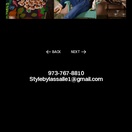
BACK
NEXT
973-767-8810
Stylebylassalle1@gmail.com